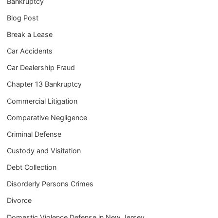
Bankruptcy
Blog Post
Break a Lease
Car Accidents
Car Dealership Fraud
Chapter 13 Bankruptcy
Commercial Litigation
Comparative Negligence
Criminal Defense
Custody and Visitation
Debt Collection
Disorderly Persons Crimes
Divorce
Domestic Violence Defense in New Jersey