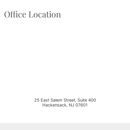
Office Location
25 East Salem Street, Suite 400
Hackensack
,
NJ
07601