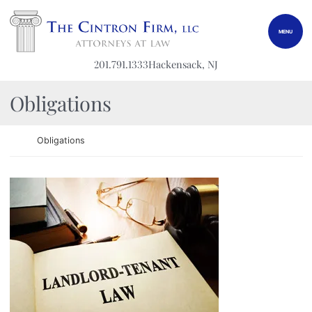
Skip to content
Return home
MENU
201.791.1333
Hackensack
, NJ
Category:
Obligations
Return home
Obligations