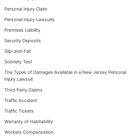
Personal Injury Claim
Personal Injury Lawsuits
Premises Liability
Security Deposits
Slip-and-Fall
Sobriety Test
The Types of Damages Available in a New Jersey Personal
Injury Lawsuit
Third Party Claims
Traffic Accident
Traffic Tickets
Warranty of Habitability
Workers Compensation