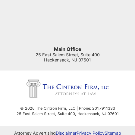
Main Office
25 East Salem Street, Suite 400
Hackensack
,
NJ
07601
© 2026 The Cintron Firm, LLC | Phone: 201.791.1333
25 East Salem Street, Suite 400
,
Hackensack
,
NJ
07601
Attorney Advertising
Disclaimer
Privacy Policy
Sitemap