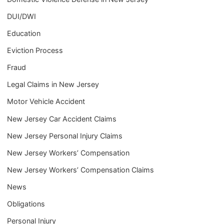
DUI/DWI
Education
Eviction Process
Fraud
Legal Claims in New Jersey
Motor Vehicle Accident
New Jersey Car Accident Claims
New Jersey Personal Injury Claims
New Jersey Workers’ Compensation
New Jersey Workers’ Compensation Claims
News
Obligations
Personal Injury