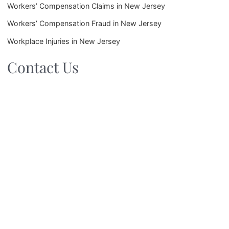
Workers’ Compensation Claims in New Jersey
Workers’ Compensation Fraud in New Jersey
Workplace Injuries in New Jersey
Contact Us