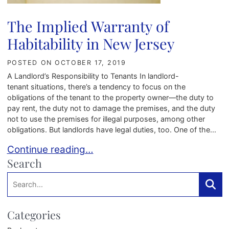
The Implied Warranty of
Habitability in New Jersey
POSTED ON
OCTOBER 17, 2019
A Landlord’s Responsibility to Tenants In landlord-
tenant situations, there’s a tendency to focus on the
obligations of the tenant to the property owner—the duty to
pay rent, the duty not to damage the premises, and the duty
not to use the premises for illegal purposes, among other
obligations. But landlords have legal duties, too. One of the...
The Implied Warranty of Habitability in New Jer
Continue reading…
Search
Search:
Searc
Categories