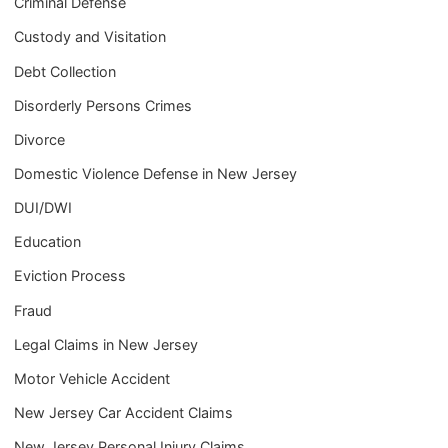
Criminal Defense
Custody and Visitation
Debt Collection
Disorderly Persons Crimes
Divorce
Domestic Violence Defense in New Jersey
DUI/DWI
Education
Eviction Process
Fraud
Legal Claims in New Jersey
Motor Vehicle Accident
New Jersey Car Accident Claims
New Jersey Personal Injury Claims