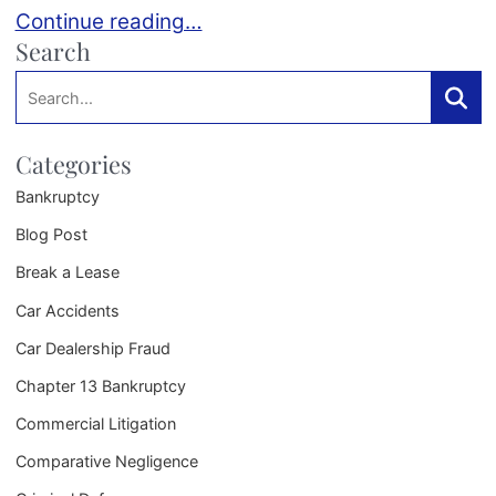
Planning for Your Child’s College Education in a
Continue reading…
Search
Search:
Searc
Categories
Bankruptcy
Blog Post
Break a Lease
Car Accidents
Car Dealership Fraud
Chapter 13 Bankruptcy
Commercial Litigation
Comparative Negligence