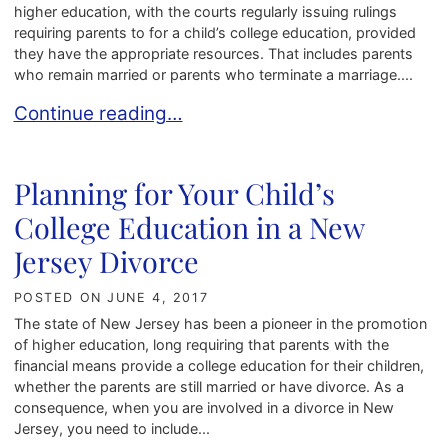
higher education, with the courts regularly issuing rulings
requiring parents to for a child’s college education, provided
they have the appropriate resources. That includes parents
who remain married or parents who terminate a marriage....
Including the Costs of College in a New Jersey 
Continue reading…
Planning for Your Child’s
College Education in a New
Jersey Divorce
POSTED ON
JUNE 4, 2017
The state of New Jersey has been a pioneer in the promotion
of higher education, long requiring that parents with the
financial means provide a college education for their children,
whether the parents are still married or have divorce. As a
consequence, when you are involved in a divorce in New
Jersey, you need to include...