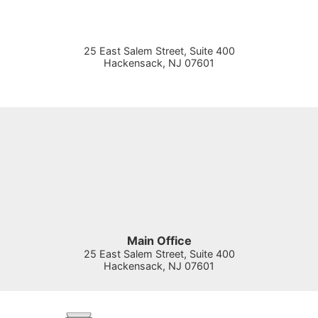
25 East Salem Street, Suite 400
Hackensack
,
NJ
07601
Main Office
25 East Salem Street, Suite 400
Hackensack
,
NJ
07601