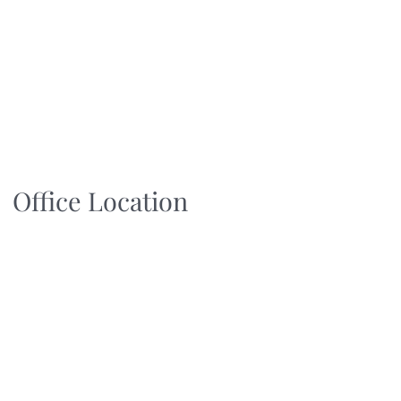
Office Location