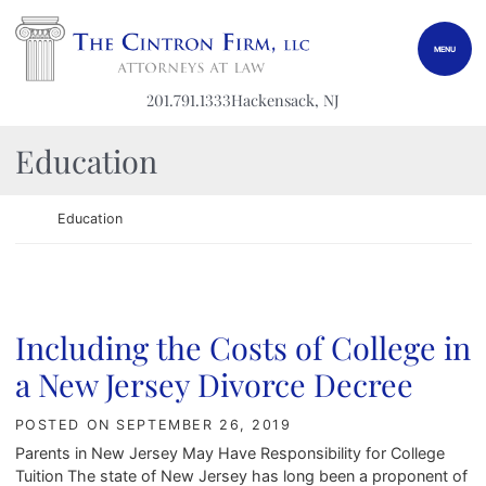
Skip to content
Return home
MENU
201.791.1333
Hackensack
, NJ
Category:
Education
Return home
Education
Including the Costs of College in
a New Jersey Divorce Decree
POSTED ON
SEPTEMBER 26, 2019
Parents in New Jersey May Have Responsibility for College
Tuition The state of New Jersey has long been a proponent of