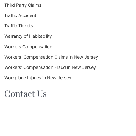
Third Party Claims
Traffic Accident
Traffic Tickets
Warranty of Habitability
Workers Compensation
Workers’ Compensation Claims in New Jersey
Workers’ Compensation Fraud in New Jersey
Workplace Injuries in New Jersey
Contact Us