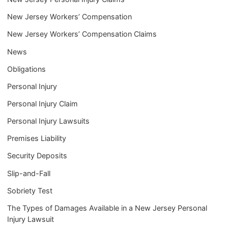
New Jersey Workers’ Compensation
New Jersey Workers’ Compensation Claims
News
Obligations
Personal Injury
Personal Injury Claim
Personal Injury Lawsuits
Premises Liability
Security Deposits
Slip-and-Fall
Sobriety Test
The Types of Damages Available in a New Jersey Personal
Injury Lawsuit