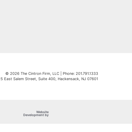
© 2026 The Cintron Firm, LLC | Phone: 201.791.1333
5 East Salem Street, Suite 400
,
Hackensack
,
NJ
07601
Website
OneFirst Legal
Development by
Opens in a new window.