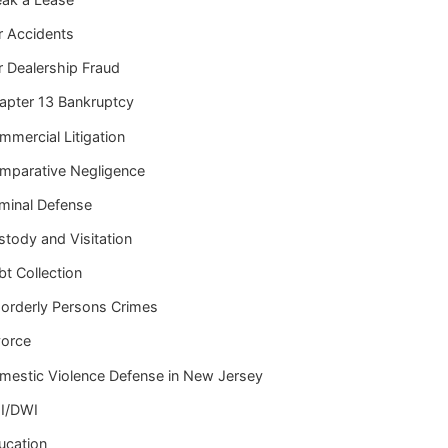
r Accidents
r Dealership Fraud
apter 13 Bankruptcy
mmercial Litigation
mparative Negligence
iminal Defense
stody and Visitation
t Collection
sorderly Persons Crimes
vorce
mestic Violence Defense in New Jersey
I/DWI
ucation