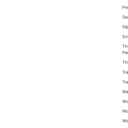
Pre
Se
Sli
So
Th
Per
Thi
Tra
Tra
War
Wo
Wo
Wo