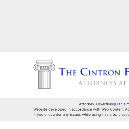
Attorney Advertising
Disclai
Website developed in accordance with Web Content Acce
If you encounter any issues while using this site, pleas