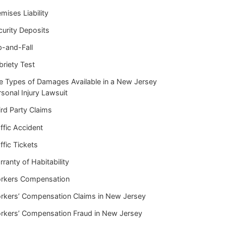
mises Liability
curity Deposits
p-and-Fall
briety Test
e Types of Damages Available in a New Jersey
sonal Injury Lawsuit
rd Party Claims
ffic Accident
ffic Tickets
ranty of Habitability
rkers Compensation
rkers’ Compensation Claims in New Jersey
rkers’ Compensation Fraud in New Jersey