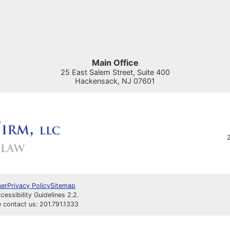
Main Office
25 East Salem Street, Suite 400
Hackensack
,
NJ
07601
2
mer
Privacy Policy
Sitemap
ssibility Guidelines 2.2.
e contact us: 201.791.1333