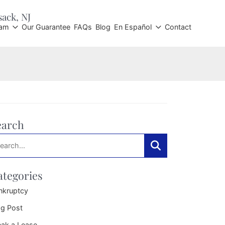
sack
, NJ
eam
Our Guarantee
FAQs
Blog
En Español
Contact
earch
arch:
Search
ategories
nkruptcy
og Post
eak a Lease