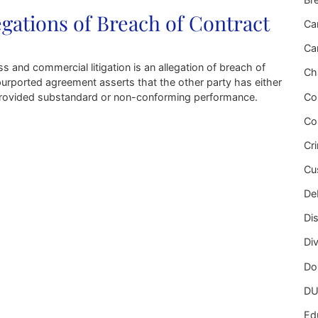
ations of Breach of Contract
Ca
Ca
nd commercial litigation is an allegation of breach of
Ch
 purported agreement asserts that the other party has either
Co
or provided substandard or non-conforming performance.
Co
Breach of Contract
Cr
Cu
Deb
Di
Di
Do
DU
Ed