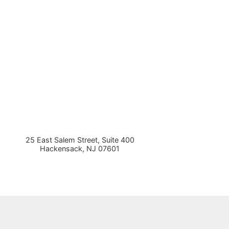
25 East Salem Street, Suite 400
Hackensack
,
NJ
07601