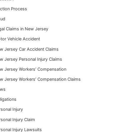
iction Process
aud
gal Claims in New Jersey
tor Vehicle Accident
w Jersey Car Accident Claims
w Jersey Personal Injury Claims
w Jersey Workers’ Compensation
w Jersey Workers’ Compensation Claims
ws
ligations
sonal Injury
sonal Injury Claim
sonal Injury Lawsuits