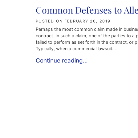
Common Defenses to Alleg
POSTED ON
FEBRUARY 20, 2019
Perhaps the most common claim made in business a
contract. In such a claim, one of the parties to a
failed to perform as set forth in the contract, 
Typically, when a commercial lawsuit...
Common Defenses to Allegations of 
Continue reading…