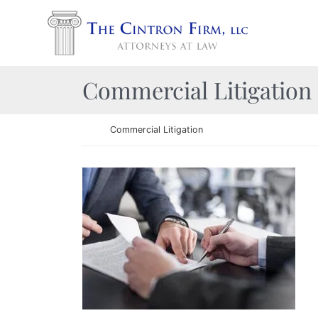
Skip to content
Return home
Category:
Commercial Litigation
Return home
Commercial Litigation