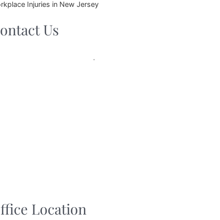
rkplace Injuries in New Jersey
ontact Us
ffice Location