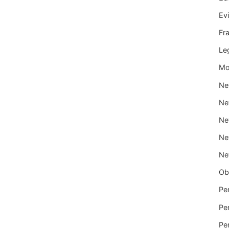
Ev
Fr
Le
Mo
Ne
Ne
Ne
Ne
Ne
Ob
Per
Per
Per