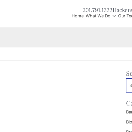
201.791.1333
Hacken
Home
What We Do
Our T
S
Se
C
Ba
Bl
Br