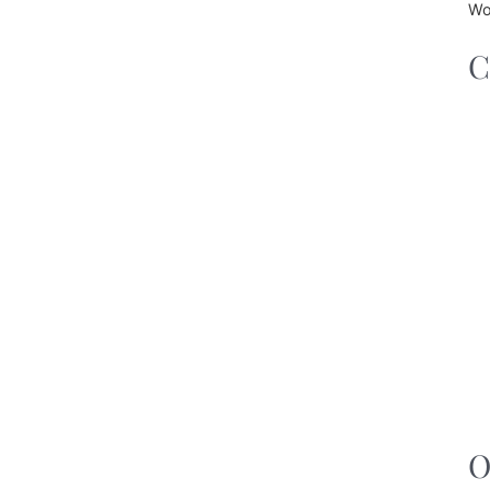
Wo
C
O