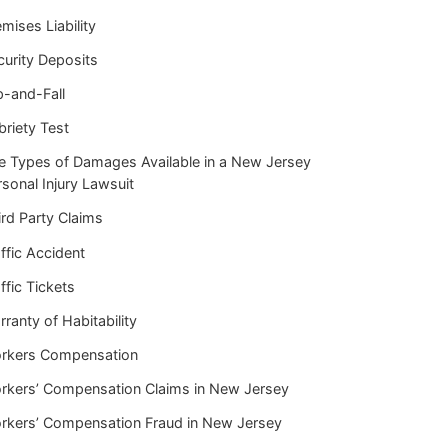
mises Liability
curity Deposits
p-and-Fall
briety Test
e Types of Damages Available in a New Jersey
sonal Injury Lawsuit
rd Party Claims
ffic Accident
ffic Tickets
ranty of Habitability
rkers Compensation
rkers’ Compensation Claims in New Jersey
rkers’ Compensation Fraud in New Jersey