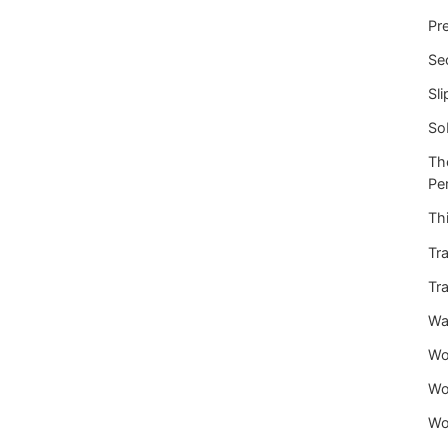
Pre
Se
Sli
So
Th
Per
Thi
Tra
Tra
War
Wo
Wo
Wo