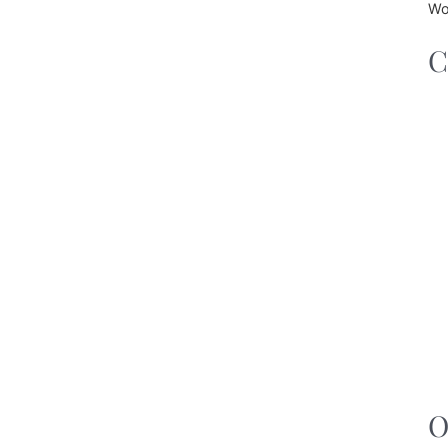
Wo
C
O