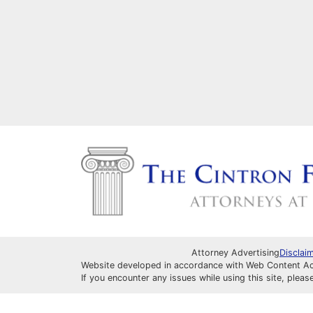
Attorney Advertising
Disclai
Website developed in accordance with Web Content Acce
If you encounter any issues while using this site, pleas