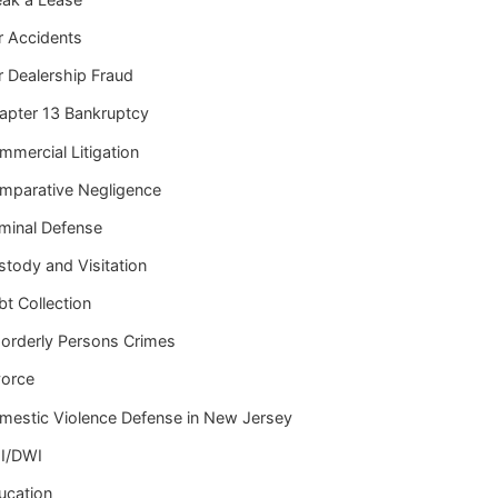
r Accidents
r Dealership Fraud
apter 13 Bankruptcy
mmercial Litigation
mparative Negligence
iminal Defense
stody and Visitation
t Collection
sorderly Persons Crimes
vorce
mestic Violence Defense in New Jersey
I/DWI
ucation