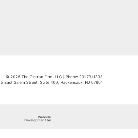
© 2026 The Cintron Firm, LLC | Phone: 201.791.1333
5 East Salem Street, Suite 400
,
Hackensack
,
NJ
07601
Website
OneFirst Legal
Development by
Opens in a new window.