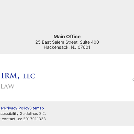
Main Office
25 East Salem Street, Suite 400
Hackensack
,
NJ
07601
2
mer
Privacy Policy
Sitemap
ssibility Guidelines 2.2.
e contact us: 201.791.1333