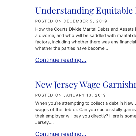
Understanding Equitable 
POSTED ON
DECEMBER 5, 2019
How the Courts Divide Marital Debts and Assets i
a divorce, and who will be saddled with marital d
factors, including whether there was any financia
whether the parties have become...
Understanding Equitable Distribution
Continue reading…
New Jersey Wage Garnis
POSTED ON
JANUARY 10, 2019
When you’re attempting to collect a debt in New Je
wages of the debtor. Can you successfully garn
their employer will pay you directly? Here is so
Jersey....
New Jersey Wage Garnishment Law
Continue reading…