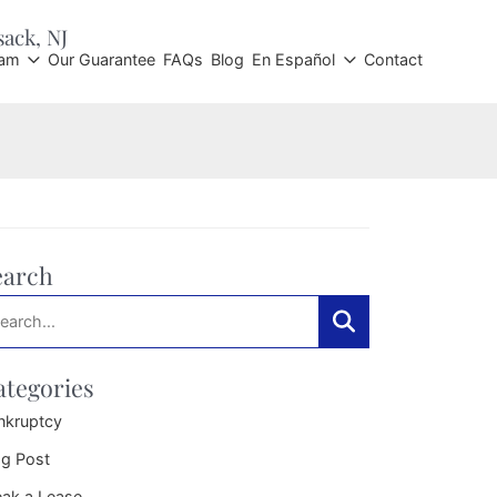
sack
, NJ
eam
Our Guarantee
FAQs
Blog
En Español
Contact
earch
arch:
Search
ategories
nkruptcy
og Post
eak a Lease