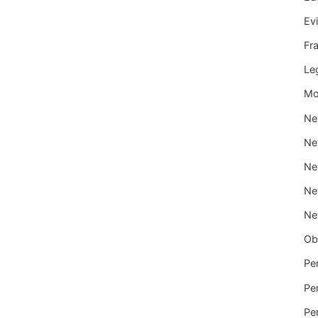
Ev
Fr
Le
Mo
Ne
Ne
Ne
Ne
Ne
Ob
Per
Per
Per