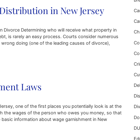
Distribution in New Jersey
Ca
Ca
n Divorce Determining who will receive what property in
Ch
ebt, is rarely an easy process. Courts consider numerous
Co
l wrong doing (one of the leading causes of divorce),
Co
 in New Jersey
Cr
Cu
hment Laws
Deb
Di
rsey, one of the first places you potentially look is at the
Di
ish the wages of the person who owes you money, so that
Do
me basic information about wage garnishment in New
DU
s
Ed