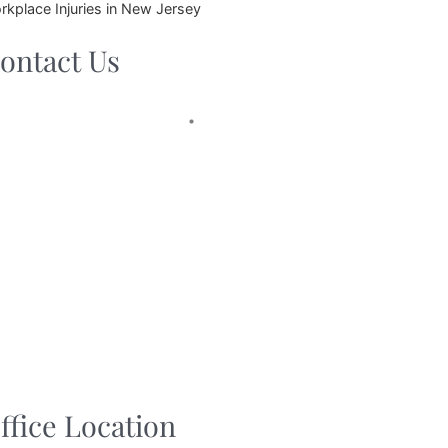
rkplace Injuries in New Jersey
ontact Us
ffice Location