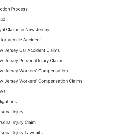
iction Process
aud
gal Claims in New Jersey
tor Vehicle Accident
w Jersey Car Accident Claims
w Jersey Personal Injury Claims
w Jersey Workers’ Compensation
w Jersey Workers’ Compensation Claims
ws
ligations
sonal Injury
sonal Injury Claim
sonal Injury Lawsuits