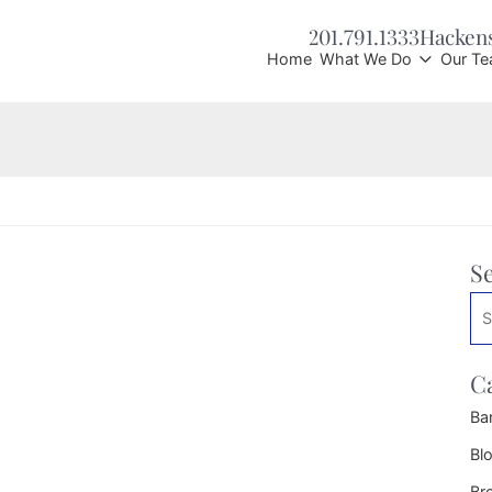
201.791.1333
Hacken
Home
What We Do
Our T
S
Se
C
Ba
Bl
Br