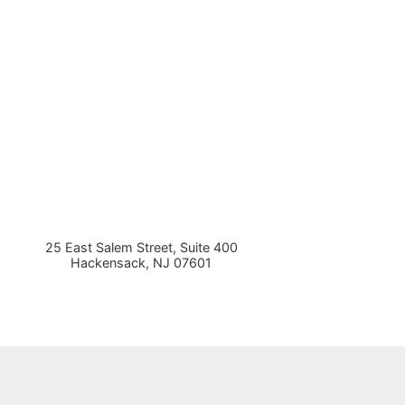
25 East Salem Street, Suite 400
Hackensack
,
NJ
07601