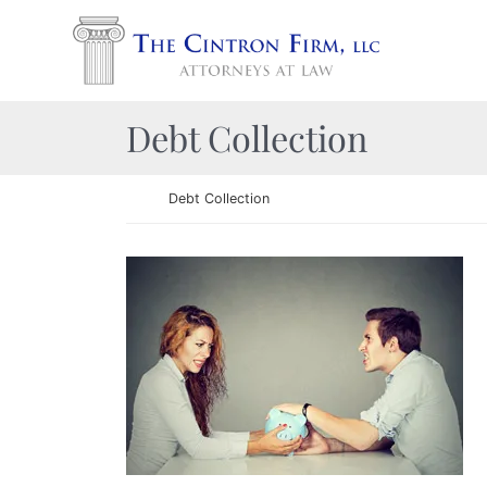
Skip to content
Return home
Category:
Debt Collection
Return home
Debt Collection