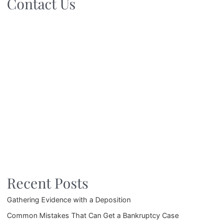
Contact Us
Recent Posts
Gathering Evidence with a Deposition
Common Mistakes That Can Get a Bankruptcy Case