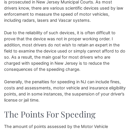
is prosecuted in New Jersey Municipal Courts. As most
drivers know, there are various scientific devices used by law
enforcement to measure the speed of motor vehicles,
including radars, lasers and Vascar systems.
Due to the reliability of such devices, it is often difficult to
prove that the device was not in proper working order. I
addition, most drivers do not wish to retain an expert in the
field to examine the device used or simply cannot afford to do
so. As a result, the main goal for most drivers who are
charged with speeding in New Jersey is to reduce the
consequences of the speeding charge.
Generally, the penalties for speeding in NJ can include fines,
costs and assessments, motor vehicle and insurance eligibility
points, and in some instances, the suspension of your driver’s
license or jail time.
The Points For Speeding
The amount of points assessed by the Motor Vehicle