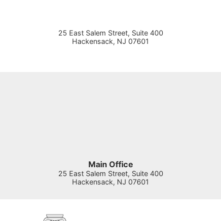
25 East Salem Street, Suite 400
Hackensack
,
NJ
07601
Main Office
25 East Salem Street, Suite 400
Hackensack
,
NJ
07601