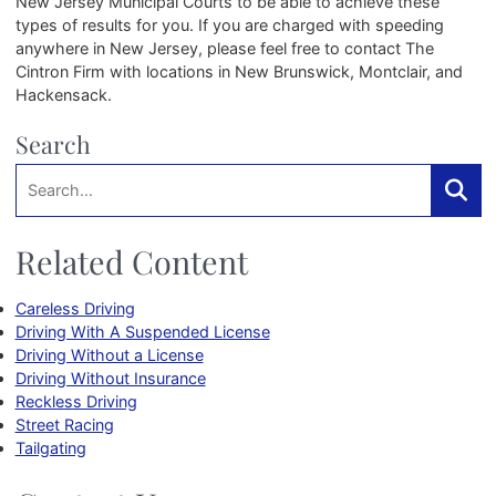
New Jersey Municipal Courts to be able to achieve these
types of results for you. If you are charged with speeding
anywhere in New Jersey, please feel free to contact The
Cintron Firm with locations in New Brunswick, Montclair, and
Hackensack.
Search
Search:
Searc
Related Content
Careless Driving
Driving With A Suspended License
Driving Without a License
Driving Without Insurance
Reckless Driving
Street Racing
Tailgating