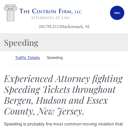
Skip to content
Return home
MENU
201.791.1333
Hackensack
, NJ
Speeding
Return home
Traffic Tickets
Speeding
Experienced Attorney fighting
Speeding Tickets throughout
Bergen, Hudson and Essex
County, New Jersey.
Speeding is probably the most common moving violation that