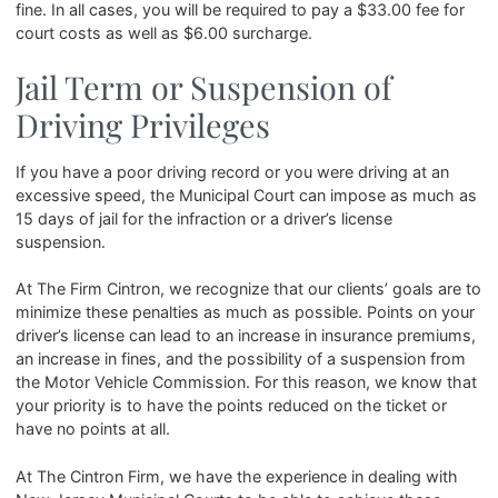
fine. In all cases, you will be required to pay a $33.00 fee for
court costs as well as $6.00 surcharge.
Jail Term or Suspension of
Driving Privileges
If you have a poor driving record or you were driving at an
excessive speed, the Municipal Court can impose as much as
15 days of jail for the infraction or a driver’s license
suspension.
At The Firm Cintron, we recognize that our clients’ goals are to
minimize these penalties as much as possible. Points on your
driver’s license can lead to an increase in insurance premiums,
an increase in fines, and the possibility of a suspension from
the Motor Vehicle Commission. For this reason, we know that
your priority is to have the points reduced on the ticket or
have no points at all.
At The Cintron Firm, we have the experience in dealing with