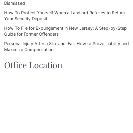
Dismissed
How To Protect Yourself When a Landlord Refuses to Return
Your Security Deposit
How To File for Expungement in New Jersey: A Step-by-Step
Guide for Former Offenders
Personal Injury After a Slip-and-Fall: How to Prove Liability and
Maximize Compensation
Office Location