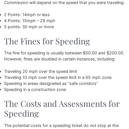
Commission will depend on the speed that you were traveling:
2 Points: 14mph or less
4 Points: 15mph – 29 mph
5 points: 30 mph or more
The Fines for Speeding
The fine for speeding is usually between $50.00 and $200.00.
However, fines are doubled in certain instances, including:
Traveling 20 mph over the speed limit
Traveling 10 mph over the speed limit in a 65 mph zone
Speeding in areas designated as “safe corridors”
Speeding in a construction zone
The Costs and Assessments for
Speeding
The potential costs for a speeding ticket do not stop at the