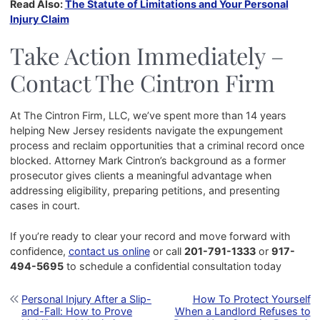
Read Also:
The Statute of Limitations and Your Personal
Injury Claim
Take Action Immediately –
Contact The Cintron Firm
At The Cintron Firm, LLC, we’ve spent more than 14 years
helping New Jersey residents navigate the expungement
process and reclaim opportunities that a criminal record once
blocked. Attorney Mark Cintron’s background as a former
prosecutor gives clients a meaningful advantage when
addressing eligibility, preparing petitions, and presenting
cases in court.
If you’re ready to clear your record and move forward with
confidence,
contact us online
or call
201-791-1333
or
917-
494-5695
to schedule a confidential consultation today
Post navigation
Personal Injury After a Slip-
How To Protect Yourself
and-Fall: How to Prove
When a Landlord Refuses to