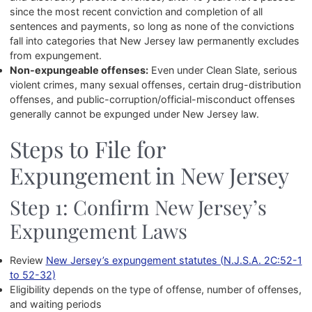
since the most recent conviction and completion of all
sentences and payments, so long as none of the convictions
fall into categories that New Jersey law permanently excludes
from expungement.
Non-expungeable offenses:
Even under Clean Slate, serious
violent crimes, many sexual offenses, certain drug-distribution
offenses, and public-corruption/official-misconduct offenses
generally cannot be expunged under New Jersey law.
Steps to File for
Expungement in New Jersey
Step 1: Confirm New Jersey’s
Expungement Laws
Review
New Jersey’s expungement statutes (N.J.S.A. 2C:52-1
to 52-32)
Eligibility depends on the type of offense, number of offenses,
and waiting periods