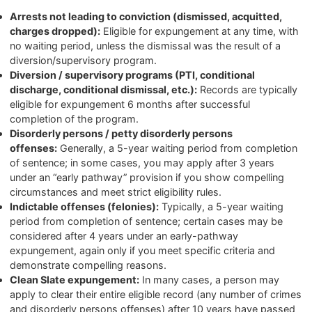
Arrests not leading to conviction (dismissed, acquitted,
charges dropped):
Eligible for expungement at any time, with
no waiting period, unless the dismissal was the result of a
diversion/supervisory program.
Diversion / supervisory programs (PTI, conditional
discharge, conditional dismissal, etc.):
Records are typically
eligible for expungement 6 months after successful
completion of the program.
Disorderly persons / petty disorderly persons
offenses:
Generally, a 5-year waiting period from completion
of sentence; in some cases, you may apply after 3 years
under an “early pathway” provision if you show compelling
circumstances and meet strict eligibility rules.
Indictable offenses (felonies):
Typically, a 5-year waiting
period from completion of sentence; certain cases may be
considered after 4 years under an early-pathway
expungement, again only if you meet specific criteria and
demonstrate compelling reasons.
Clean Slate expungement:
In many cases, a person may
apply to clear their entire eligible record (any number of crimes
and disorderly persons offenses) after 10 years have passed