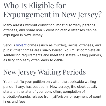
Who Is Eligible for
Expungement in New Jersey?
Many arrests without conviction, most disorderly persons
offenses, and some non-violent indictable offenses can be
expunged in New Jersey.
Serious
violent
crimes (such as murder), sexual offenses, and
public-trust crimes are usually barred. You must complete all
sentencing requirements and meet the state’s waiting periods,
as filing too early often leads to denial.
New Jersey Waiting Periods
You must file your petition only after the applicable waiting
period, if any, has passed. In New Jersey, the clock usually
starts on the later of your conviction, completion of
probation/parole, release from jail/prison, or payment of court
fines and fees.