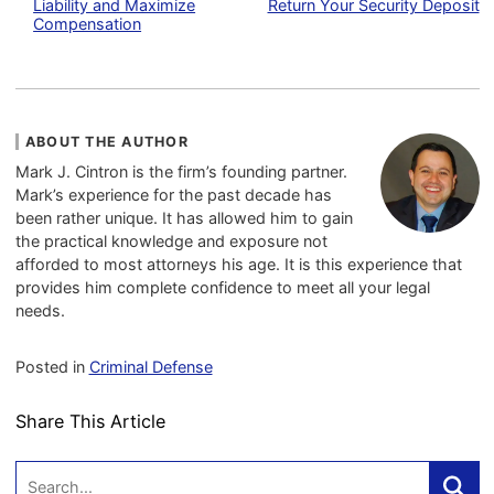
Liability and Maximize
Return Your Security Deposit
Compensation
ABOUT THE AUTHOR
Mark J. Cintron is the firm’s founding partner.
Mark’s experience for the past decade has
been rather unique. It has allowed him to gain
the practical knowledge and exposure not
afforded to most attorneys his age. It is this experience that
provides him complete confidence to meet all your legal
needs.
Posted in
Criminal Defense
Share This Article
Search: