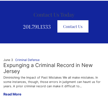
Contact Us Today
201.791.1333
Contact Us
June 3
Criminal Defense
Expunging a Criminal Record in New
Jersey
Diminishing the Impact of Past Mistakes We all make mistakes. In
some instances, though, those errors in judgment can haunt us for
years. A prior criminal record can make it difficult to...
Expunging a Criminal Record in New Jersey
Read More