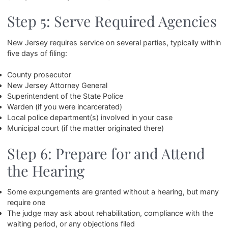
Step 5: Serve Required Agencies
New Jersey requires service on several parties, typically within
five days of filing:
County prosecutor
New Jersey Attorney General
Superintendent of the State Police
Warden (if you were incarcerated)
Local police department(s) involved in your case
Municipal court (if the matter originated there)
Step 6: Prepare for and Attend
the Hearing
Some expungements are granted without a hearing, but many
require one
The judge may ask about rehabilitation, compliance with the
waiting period, or any objections filed