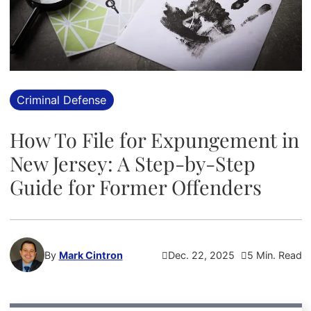
Criminal Defense
How To File for Expungement in
New Jersey: A Step-by-Step
Guide for Former Offenders
By
Mark Cintron
Dec. 22, 2025
5 Min. Read