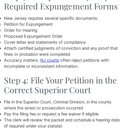
Required Expungement Forms
New Jersey requires several specific documents:
Petition for Expungement
Order for Hearing
Proposed Expungement Order
Cover letter and statements of compliance
Attach certified judgments of conviction and any proof that
fines or probation were completed
Accuracy matters.
NJ courts
often reject petitions with
incomplete or inconsistent information.
Step 4: File Your Petition in the
Correct Superior Court
File in the Superior Court, Criminal Division, in the county
where the arrest or prosecution occurred
Pay the filing fee or request a fee waiver if eligible
The clerk will review the packet and schedule a hearing date
(if required under your statute)