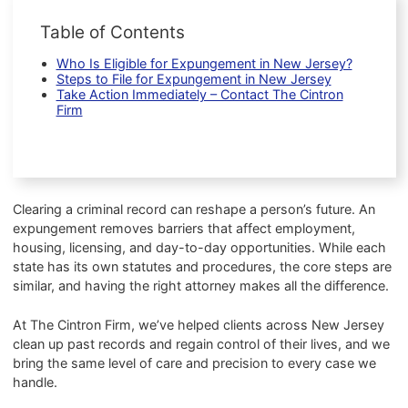
Table of Contents
Who Is Eligible for Expungement in New Jersey?
Steps to File for Expungement in New Jersey
Take Action Immediately – Contact The Cintron
Firm
Clearing a criminal record can reshape a person’s future. An
expungement removes barriers that affect employment,
housing, licensing, and day-to-day opportunities. While each
state has its own statutes and procedures, the core steps are
similar, and having the right attorney makes all the difference.
At The Cintron Firm, we’ve helped clients across New Jersey
clean up past records and regain control of their lives, and we
bring the same level of care and precision to every case we
handle.