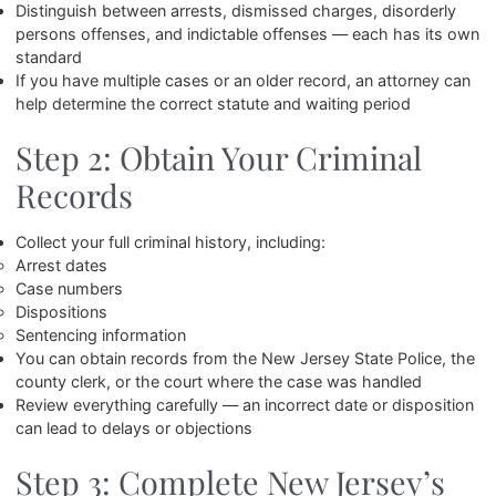
Distinguish between arrests, dismissed charges, disorderly
persons offenses, and indictable offenses — each has its own
standard
If you have multiple cases or an older record, an attorney can
help determine the correct statute and waiting period
Step 2: Obtain Your Criminal
Records
Collect your full criminal history, including:
Arrest dates
Case numbers
Dispositions
Sentencing information
You can obtain records from the New Jersey State Police, the
county clerk, or the court where the case was handled
Review everything carefully — an incorrect date or disposition
can lead to delays or objections
Step 3: Complete New Jersey’s