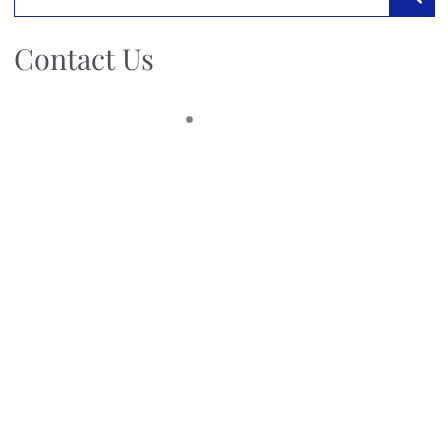
Searc
Contact Us