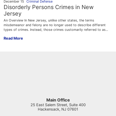
December 15
Criminal Defense
Disorderly Persons Crimes in New
Jersey
An Overview In New Jersey, unlike other states, the terms
misdemeanor and felony are no longer used to describe different
types of crimes. Instead, those crimes customarily referred to as...
Disorderly Persons Crimes in New Jersey
Read More
Main Office
25 East Salem Street, Suite 400
Hackensack
,
NJ
07601