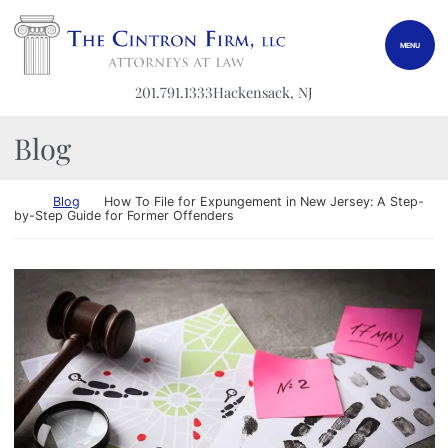
Skip to content
Return home
MENU
201.791.1333
Hackensack
, NJ
Blog
Return home
Blog
How To File for Expungement in New Jersey: A Step-
by-Step Guide for Former Offenders