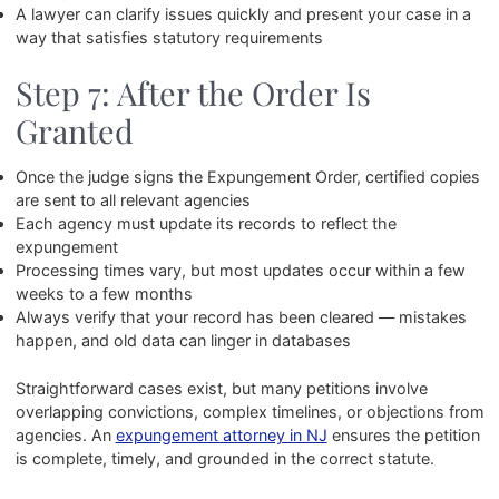
A lawyer can clarify issues quickly and present your case in a
way that satisfies statutory requirements
Step 7: After the Order Is
Granted
Once the judge signs the Expungement Order, certified copies
are sent to all relevant agencies
Each agency must update its records to reflect the
expungement
Processing times vary, but most updates occur within a few
weeks to a few months
Always verify that your record has been cleared — mistakes
happen, and old data can linger in databases
Straightforward cases exist, but many petitions involve
overlapping convictions, complex timelines, or objections from
agencies. An
expungement attorney in NJ
ensures the petition
is complete, timely, and grounded in the correct statute.