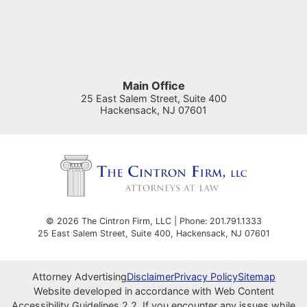
Main Office
25 East Salem Street, Suite 400
Hackensack
,
NJ
07601
© 2026 The Cintron Firm, LLC | Phone: 201.791.1333
25 East Salem Street, Suite 400
,
Hackensack
,
NJ
07601
Attorney Advertising
Disclaimer
Privacy Policy
Sitemap
Website developed in accordance with Web Content
Accessibility Guidelines 2.2.
If you encounter any issues while