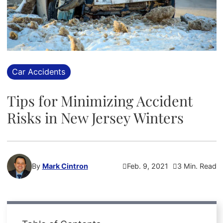
Car Accidents
Tips for Minimizing Accident
Risks in New Jersey Winters
By
Mark Cintron
Feb. 9, 2021
3 Min. Read