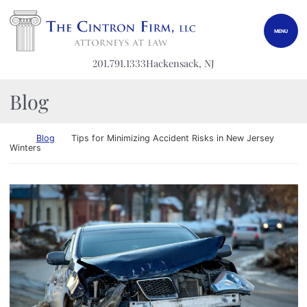
Skip to content
Return home
MENU
201.791.1333
Hackensack
, NJ
Blog
Return home
Blog
Tips for Minimizing Accident Risks in New Jersey
Winters