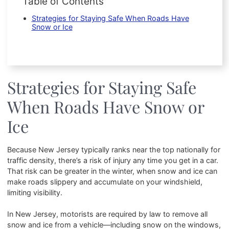
Table of Contents
Strategies for Staying Safe When Roads Have
Snow or Ice
Strategies for Staying Safe
When Roads Have Snow or
Ice
Because New Jersey typically ranks near the top nationally for
traffic density, there’s a risk of injury any time you get in a car.
That risk can be greater in the winter, when snow and ice can
make roads slippery and accumulate on your windshield,
limiting visibility.
In New Jersey, motorists are required by law to remove all
snow and ice from a vehicle—including snow on the windows,