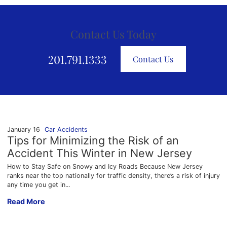
Contact Us Today
201.791.1333
Contact Us
January 16
Car Accidents
Tips for Minimizing the Risk of an
Accident This Winter in New Jersey
How to Stay Safe on Snowy and Icy Roads Because New Jersey
ranks near the top nationally for traffic density, there’s a risk of injury
any time you get in...
Tips for Minimizing the Risk of an Accident This Winter in Ne
Read More