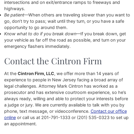
intersections and on exit/entrance ramps to freeways and
highways.
Be patient
—When others are traveling slower than you want to
go, don’t try to pass; wait until they turn, or you have a safe
opportunity to go around them.
Know what to do if you break down
—If you break down, get
your vehicle as far off the road as possible, and turn on your
emergency flashers immediately.
Contact the Cintron Firm
At the
Cintron Firm, LLC
, we offer more than 14 years of
experience to people in New Jersey facing a broad array of
legal challenges. Attorney Mark Cintron has worked as a
prosecutor and has extensive courtroom experience, so he’s
always ready, willing and able to protect your interests before
a judge or jury. We are currently available to talk with you by
phone, text message, or videoconference.
Contact our office
online
or call us at
201-791-1333
or
(201) 535-0323
to set up
an appointment.