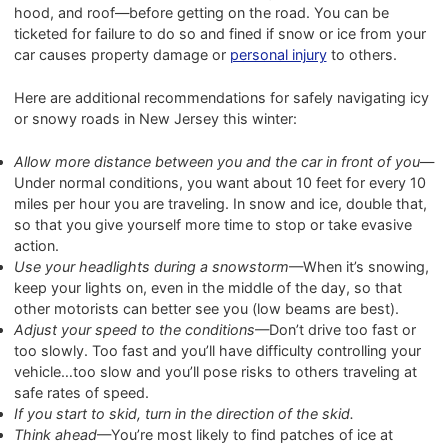
hood, and roof—before getting on the road. You can be
ticketed for failure to do so and fined if snow or ice from your
car causes property damage or
personal injury
to others.
Here are additional recommendations for safely navigating icy
or snowy roads in New Jersey this winter:
Allow more distance between you and the car in front of you
—
Under normal conditions, you want about 10 feet for every 10
miles per hour you are traveling. In snow and ice, double that,
so that you give yourself more time to stop or take evasive
action.
Use your headlights during a snowstorm
—When it’s snowing,
keep your lights on, even in the middle of the day, so that
other motorists can better see you (low beams are best).
Adjust your speed to the conditions
—Don’t drive too fast or
too slowly. Too fast and you’ll have difficulty controlling your
vehicle…too slow and you’ll pose risks to others traveling at
safe rates of speed.
If you start to skid, turn in the direction of the skid.
Think ahead
—You’re most likely to find patches of ice at