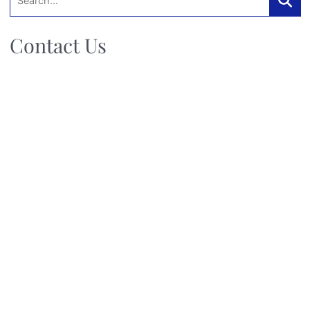
Searc
Contact Us