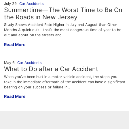
July 29
Car Accidents
Summertime—The Worst Time to Be On
the Roads in New Jersey
Study Shows Accident Rate Higher in July and August than Other
Months A quick quiz—that’s the most dangerous time of year to be
out and about on the streets and...
Summertime—The Worst Time to Be On the Roads in New Jer
Read More
May 6
Car Accidents
What to Do after a Car Accident
When you’ve been hurt in a motor vehicle accident, the steps you
take in the immediate aftermath of the accident can have a significant
bearing on your success or failure in...
What to Do after a Car Accident
Read More