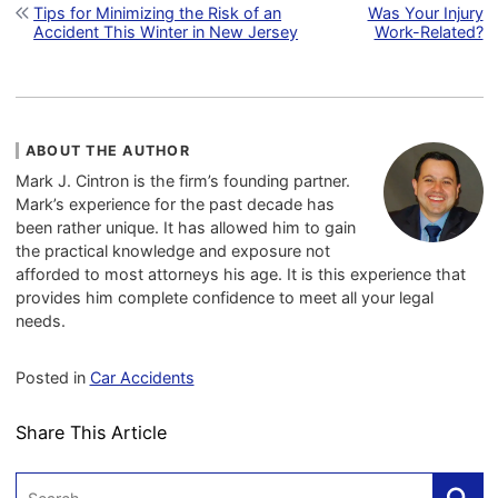
Post navigation
Tips for Minimizing the Risk of an
Was Your Injury
Accident This Winter in New Jersey
Work-Related?
ABOUT THE AUTHOR
Mark J. Cintron is the firm’s founding partner.
Mark’s experience for the past decade has
been rather unique. It has allowed him to gain
the practical knowledge and exposure not
afforded to most attorneys his age. It is this experience that
provides him complete confidence to meet all your legal
needs.
Posted in
Car Accidents
Share This Article
Search: