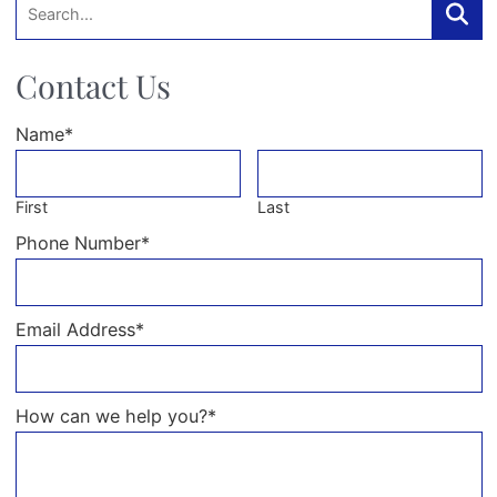
Searc
Contact Us
Name
*
First
Last
Phone Number
*
Email Address
*
How can we help you?
*