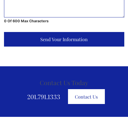
0 Of 600 Max Characters
Send Your Information
Contact Us Today
201.791.1333
Contact Us