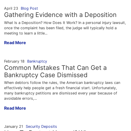
April 23
Blog Post
Gathering Evidence with a Deposition
What Is a Deposition? How Does It Work? In a personal injury lawsuit,
once the complaint has been filed, the judge will typically hold a
meeting to learn a little...
Gathering Evidence with a Deposition
Read More
February 18
Bankruptcy
Common Mistakes That Can Get a
Bankruptcy Case Dismissed
When debtors follow the rules, the American bankruptcy laws can
effectively help people get a fresh financial start. Unfortunately,
many bankruptcy petitions are dismissed every year because of
avoidable errors,...
Common Mistakes That Can Get a Bankruptcy Case Dismisse
Read More
January 21
Security Deposits