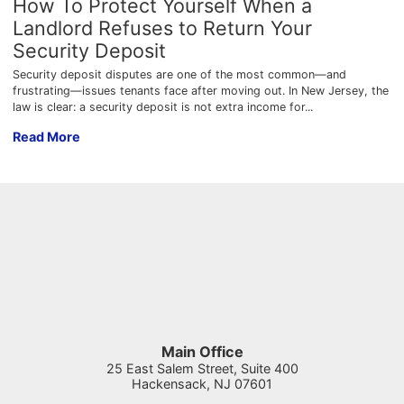
How To Protect Yourself When a
Landlord Refuses to Return Your
Security Deposit
Security deposit disputes are one of the most common—and
frustrating—issues tenants face after moving out. In New Jersey, the
law is clear: a security deposit is not extra income for...
How To Protect Yourself When a Landlord Refuses to Return Y
Read More
Main Office
25 East Salem Street, Suite 400
Hackensack
,
NJ
07601