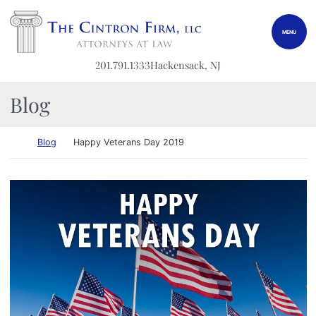
Skip to content
Return home
MENU
201.791.1333
Hackensack
, NJ
Blog
Return home
Blog
Happy Veterans Day 2019