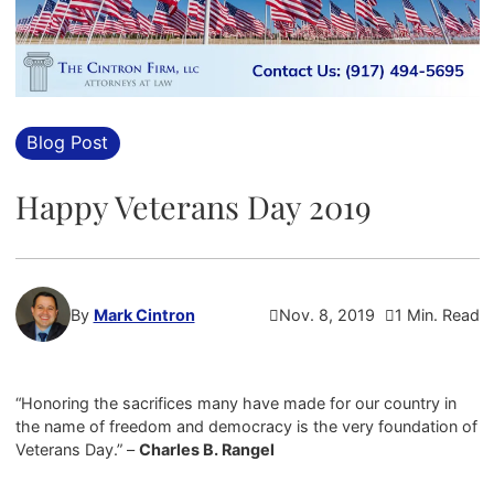
Blog Post
Happy Veterans Day 2019
By
Mark Cintron
Nov. 8, 2019
1 Min. Read
“Honoring the sacrifices many have made for our country in
the name of freedom and democracy is the very foundation of
Veterans Day.” –
Charles B. Rangel