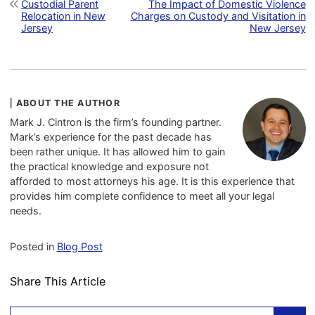
Post navigation
Custodial Parent
The Impact of Domestic Violence
Relocation in New
Charges on Custody and Visitation in
Jersey
New Jersey
ABOUT THE AUTHOR
Mark J. Cintron is the firm’s founding partner.
Mark’s experience for the past decade has
been rather unique. It has allowed him to gain
the practical knowledge and exposure not
afforded to most attorneys his age. It is this experience that
provides him complete confidence to meet all your legal
needs.
Posted in
Blog Post
Share This Article
Search: